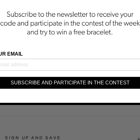
UR EMAIL
SUBSCRIBE AND PARTICIPATE IN THE CONTEST
SIGN UP AND SAVE