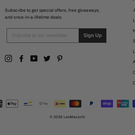
Subscribe to get special offers, free giveaways,
and once-in-a-lifetime deals.
L
ENTER
YOUR
Sign Up
EMAIL
Instagram
Facebook
YouTube
Twitter
Pinterest
© 2026 LeoMazzotti