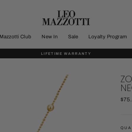
Mazzotti Club
New In
Sale
Loyalty Program
LIFETIME WARRANTY
ZO
NE
Regu
$75
pric
QUA