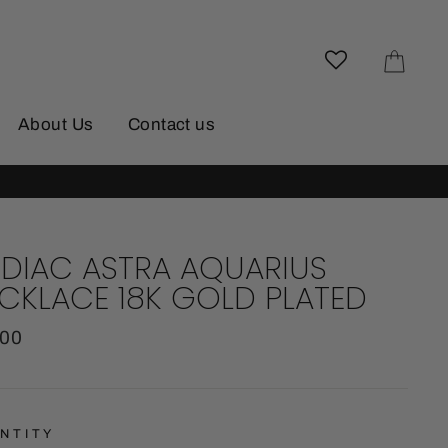
Cart
About Us
Contact us
DIAC ASTRA AQUARIUS
CKLACE 18K GOLD PLATED
lar
.00
e
NTITY