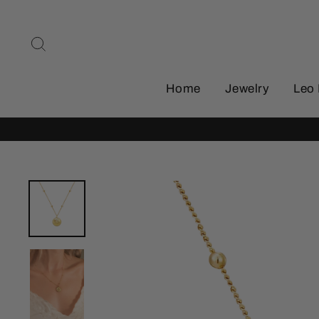
Skip
to
Search
content
Home
Jewelry
Leo 