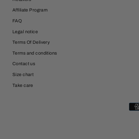
Affiliate Program
FAQ
Legal notice
Terms Of Delivery
Terms and conditions
Contact us
Size chart
Take care