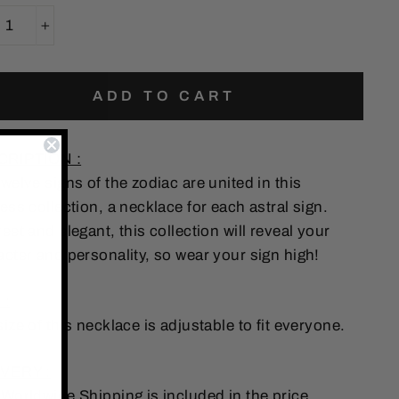
+
ADD TO CART
CRIPTION :
welve signs of the zodiac are united in this
ess collection, a necklace for each astral sign.
eet and elegant, this collection will reveal your
acter and personality, so wear your sign high!
 :
ize of this necklace is adjustable to fit everyone.
VERY :
 Worldwide Shipping is included in the price.