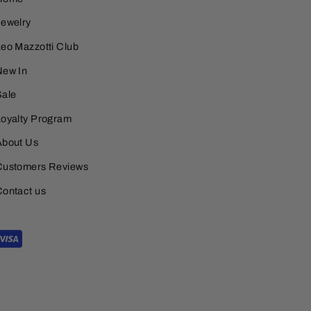
Jewelry
eo Mazzotti Club
New In
Sale
Loyalty Program
About Us
Customers Reviews
Contact us