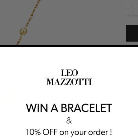
−
DES
The t
timel
Discr
char
SIZE
The s
DELI
Free