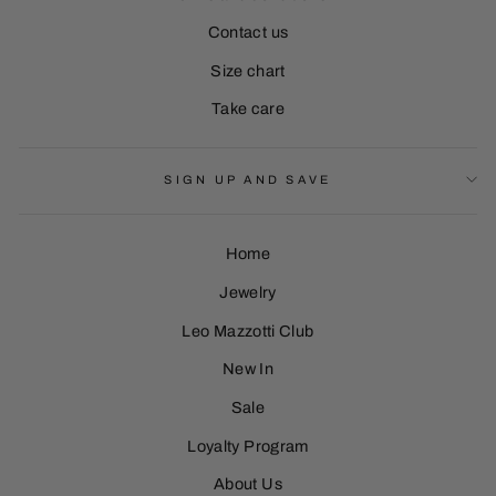
Contact us
Size chart
Take care
SIGN UP AND SAVE
Home
Jewelry
Leo Mazzotti Club
Sign Up
New In
Sale
Loyalty Program
About Us