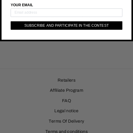
YOUR EMAIL
DELIVERY :
Free Worldwide Shipping is included in the price.
SUBSCRIBE AND PARTICIPATE IN THE CONTEST
Retailers
Affiliate Program
FAQ
Legal notice
Terms Of Delivery
Terms and conditions