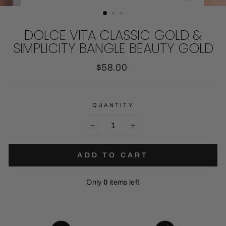
CLOSE
(ESC)
DOLCE VITA CLASSIC GOLD &
SIMPLICITY BANGLE BEAUTY GOLD
Regular
$58.00
price
QUANTITY
−
+
ADD TO CART
Only
0
items left