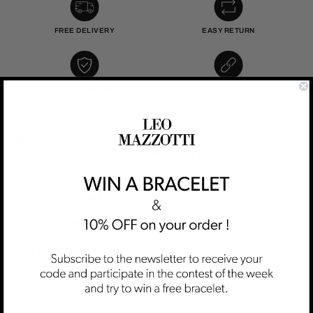
FREE DELIVERY
EASY RETURN
LIFETIME WARRANTY
SECURE PAYMENT
DESCRIPTION :
Why one, when you can have two ? This Exclusive Bracelets
set contains :
1x Dolce Vita Classic Gold
1x Simplicity Bangle Beauty Gold
1x The Black Box Packaging
Our set is perfect for a gift or simply for you. The unique
packaging of our Exclusive Sets will make it the perfect gift for
any occasion.