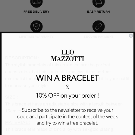
FREE DELIVERY
EASY RETURN
LIFETIME WARRANTY
SECURE PAYMENT
DESCRIPTION :
The stylish bracelets of this collection are the perfect
accessories that finish an outfit and give it the perfect
minimalist touch. Pick your favorite one and add it to your outfit
to increase your style.
SIZE :
This bracelet have an adjustable size with a length between
15cm to 21cm.
MATERIAL :
This bracelet is made of zinc alloy with 18k gold plating.