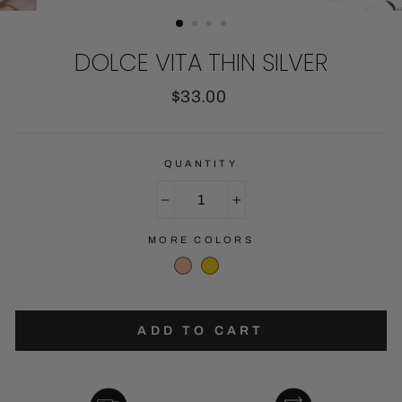
CLOSE
(ESC)
DOLCE VITA THIN SILVER
Regular
$33.00
price
QUANTITY
−
+
MORE COLORS
ADD TO CART