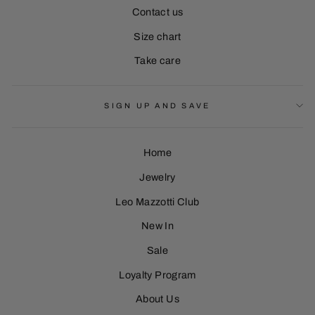
Contact us
Size chart
Take care
SIGN UP AND SAVE
Home
Jewelry
Leo Mazzotti Club
Sign Up
New In
Sale
Loyalty Program
About Us