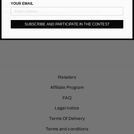
YOUR EMAIL
DELIVERY :
Free Worldwide Shipping is included in the price.
SUBSCRIBE AND PARTICIPATE IN THE CONTEST
Retailers
Affiliate Program
FAQ
Legal notice
Terms Of Delivery
Terms and conditions