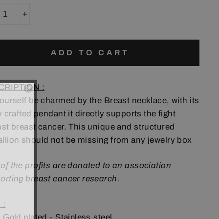
+
ADD TO CART
CRIPTION :
yourself be charmed by the Breast necklace, with its
y crafted pendant it directly supports the fight
nst breast cancer. This unique and structured
llion should not be missing from any jewelry box
of the profits are donated to an association
orting breast cancer research.
 :
 Gold plated - Stainless steel