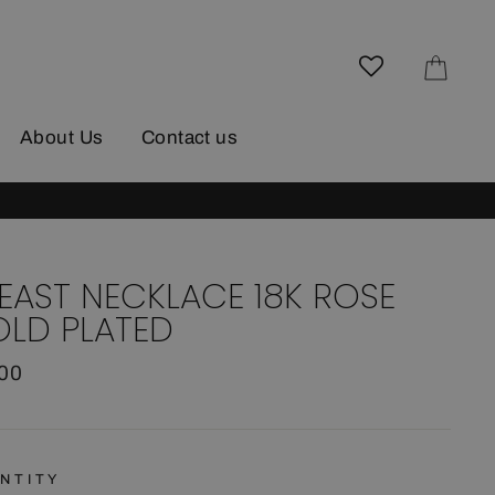
Cart
About Us
Contact us
EAST NECKLACE 18K ROSE
LD PLATED
lar
.00
e
NTITY