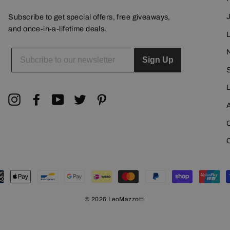
Subscribe to get special offers, free giveaways,
and once-in-a-lifetime deals.
L
ENTER
YOUR
Sign Up
EMAIL
Instagram
Facebook
YouTube
Twitter
Pinterest
© 2026 LeoMazzotti