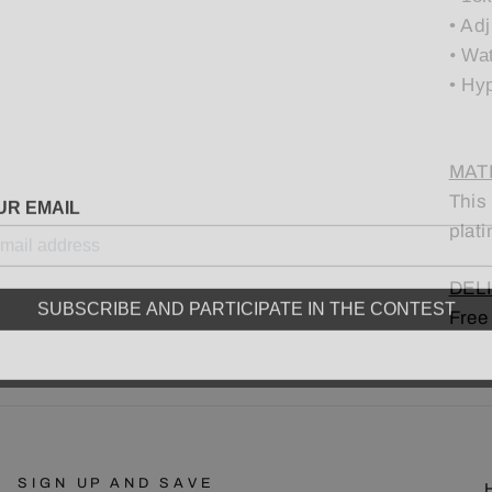
•
Adj
•
Wat
• Hy
MATE
UR EMAIL
This
plati
DELI
SUBSCRIBE AND PARTICIPATE IN THE CONTEST
Free
SIGN UP AND SAVE