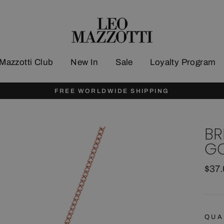
Mazzotti Club
New In
Sale
Loyalty Program
FREE WORLDWIDE SHIPPING
BR
GO
Regu
$37
pric
QUA