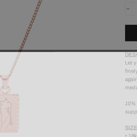
−
DES
Let 
finel
agai
meda
10% 
supp
SIZE
• 18k