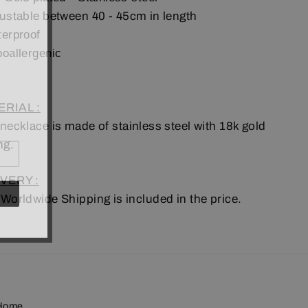
ustable between 40 - 45cm in length
erproof
poallergenic
RIAL :
 necklace is made of
stainless steel
with 18k gold
ng.
VERY :
 Worldwide Shipping is included in the price.
Home