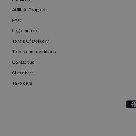
Affiliate Program
FAQ
Legal notice
Terms Of Delivery
Terms and conditions
Contact us
Size chart
Take care