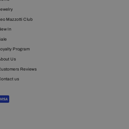
Jewelry
eo Mazzotti Club
New In
Sale
Loyalty Program
About Us
Customers Reviews
Contact us