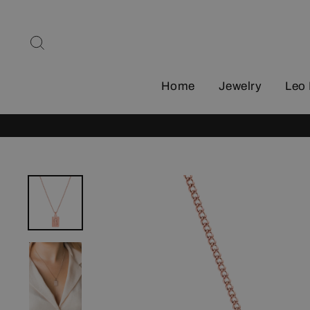
Skip
to
Search
content
Home
Jewelry
Leo 