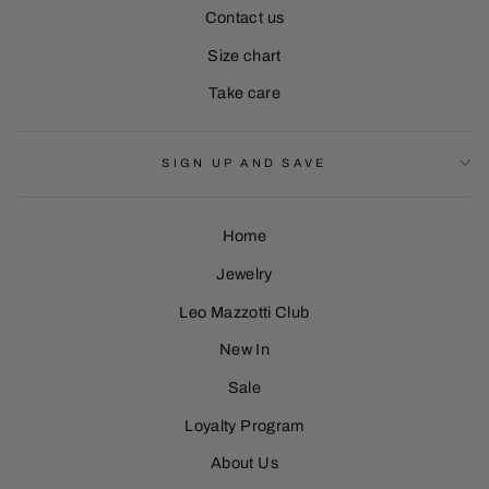
Contact us
Size chart
Take care
SIGN UP AND SAVE
Home
Jewelry
Leo Mazzotti Club
Sign Up
New In
Sale
Loyalty Program
About Us