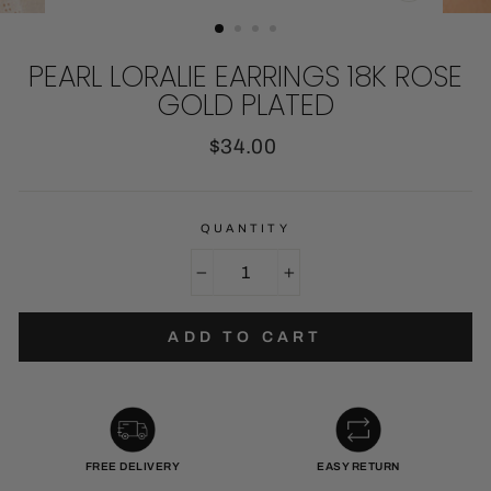
CLOSE
(ESC)
PEARL LORALIE EARRINGS 18K ROSE
GOLD PLATED
Regular
$34.00
price
QUANTITY
−
+
ADD TO CART
FREE DELIVERY
EASY RETURN