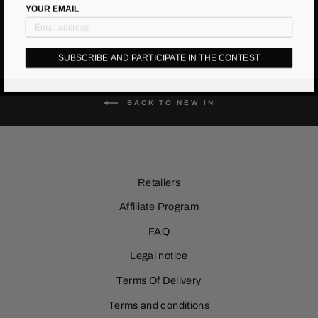
YOUR EMAIL
SUBSCRIBE AND PARTICIPATE IN THE CONTEST
BACK TO NEW IN
Retailers
Affiliate Program
FAQ
Legal notice
Terms Of Delivery
Terms and conditions