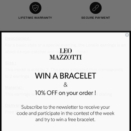
LIFETIME WARRANTY
SECURE PAYMENT
Description :
For a basic style or a special evening, the Loralie earrings is an
absolute eye-catcher and make you shine !
Size :
This model is sold by 2. The price indicated thus corresponds
to 2 earrings.
Material :
This earrings is made of brass with 18k rose gold plating.
Delivery :
Free Worldwide Shipping is included in the price.