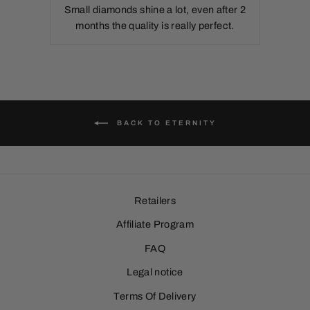
Small diamonds shine a lot, even after 2
months the quality is really perfect.
BACK TO ETERNITY
Retailers
Affiliate Program
FAQ
Legal notice
Terms Of Delivery