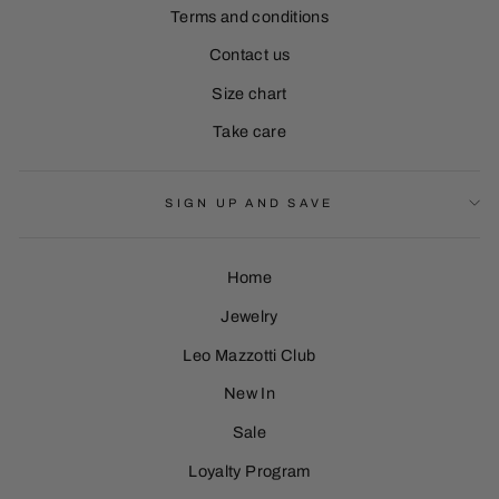
Terms and conditions
Contact us
Size chart
Take care
SIGN UP AND SAVE
Home
Jewelry
Leo Mazzotti Club
Sign Up
New In
Sale
Loyalty Program