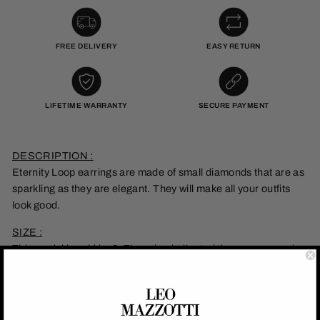
FREE DELIVERY
EASY RETURN
LIFETIME WARRANTY
SECURE PAYMENT
DESCRIPTION :
Eternity Loop earrings are made of small diamonds that are as
sparkling as they are elegant. They will make all your outfits
look good.
SIZE :
This model is sold by 2. The price indicated thus corresponds
to 2 earrings.
MATERIAL :
This earrings is made of stainless steel with 18k gold plating.