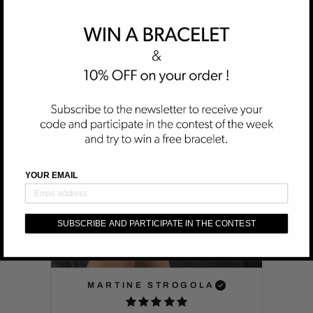
DELIVERY :
Free Worldwide Shipping is included in the price.
CUSTOMER REVIEWS
YOUR EMAIL
SUBSCRIBE AND PARTICIPATE IN THE CONTEST
MARTINE STROGOLA