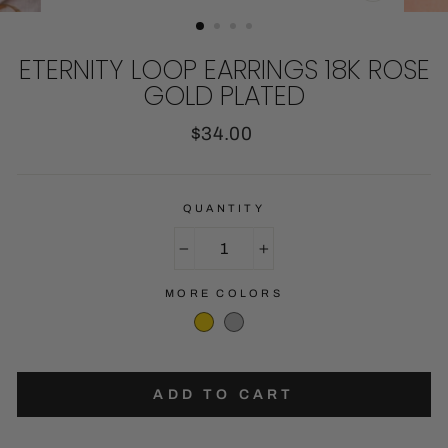
CLOSE
(ESC)
ETERNITY LOOP EARRINGS 18K ROSE
GOLD PLATED
Regular
$34.00
price
QUANTITY
−
+
MORE COLORS
ADD TO CART