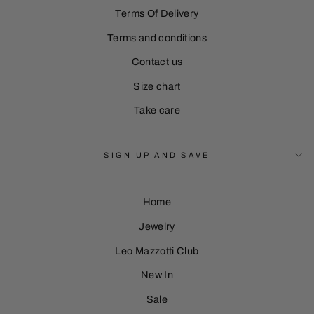
Terms Of Delivery
Terms and conditions
Contact us
Size chart
Take care
SIGN UP AND SAVE
Home
Jewelry
Leo Mazzotti Club
Sign Up
New In
Sale