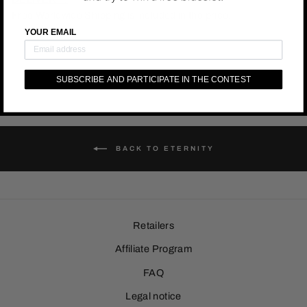
Free Worldwide Shipping is included in the price.
YOUR EMAIL
SUBSCRIBE AND PARTICIPATE IN THE CONTEST
BACK TO ETERNITY
Retailers
Affiliate Program
FAQ
Legal notice