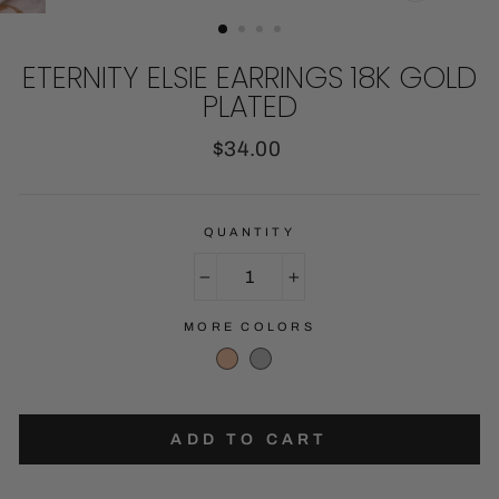
CLOSE
(ESC)
ETERNITY ELSIE EARRINGS 18K GOLD
PLATED
Regular
$34.00
price
QUANTITY
−
+
MORE COLORS
ADD TO CART