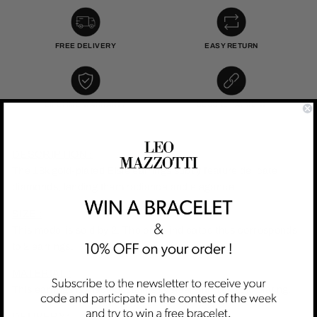
FREE DELIVERY
EASY RETURN
LIFETIME WARRANTY
SECURE PAYMENT
DESCRIPTION :
The 18k gold-plated Elsie earrings subtly feature delicate
diamonds, lending them radiance and elegance
SIZE :
This model is sold by 2. The price indicated thus corresponds
to 2 earrings.
MATERIAL :
This earrings is made of stainless steel with 18k gold plating.
DELIVERY :