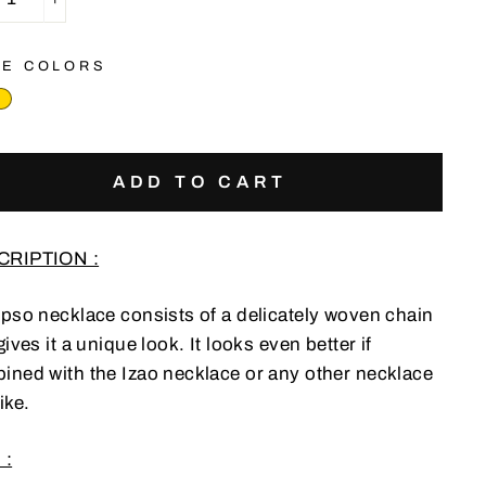
+
E COLORS
ADD TO CART
CRIPTION :
Ipso necklace consists of a delicately woven chain
gives it a unique look. It looks even better if
ined with the Izao necklace or any other necklace
ike.
 :