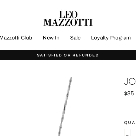
Mazzotti Club
New In
Sale
Loyalty Program
FREE WORLDWIDE S
JO
Regu
$35
pric
QUA