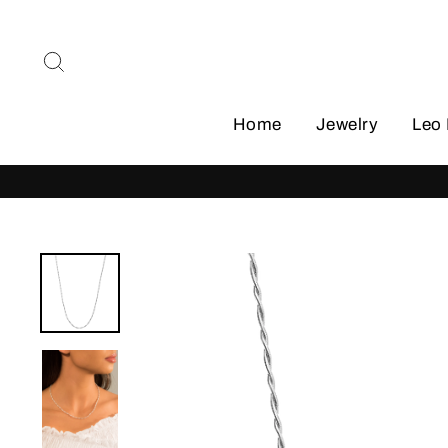
Skip
to
Search
content
Home
Jewelry
Leo 