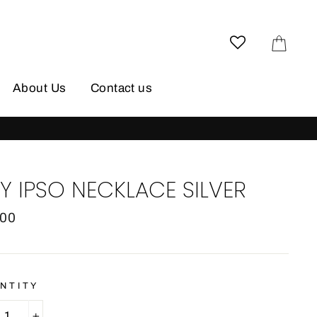
Cart
About Us
Contact us
HIPPING
Y IPSO NECKLACE SILVER
lar
.00
e
NTITY