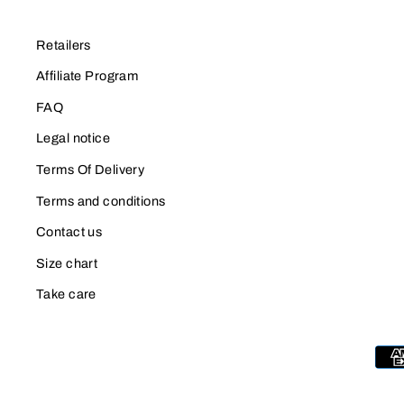
Retailers
Affiliate Program
FAQ
Legal notice
Terms Of Delivery
Terms and conditions
Contact us
Size chart
Take care