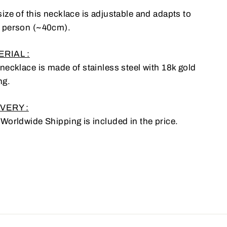
ize of this necklace is adjustable and adapts to
 person (~40cm).
RIAL :
 necklace is made of stainless steel with 18k gold
ng.
VERY :
 Worldwide Shipping is included in the price.