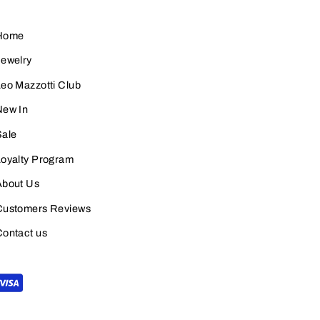
Home
Jewelry
eo Mazzotti Club
New In
Sale
Loyalty Program
About Us
Customers Reviews
Contact us