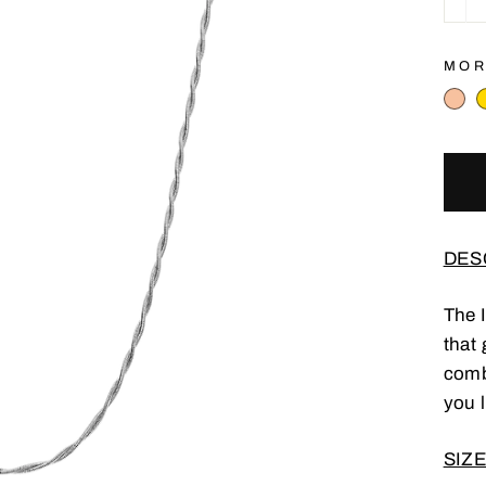
−
MOR
DES
The 
that 
comb
you l
SIZE