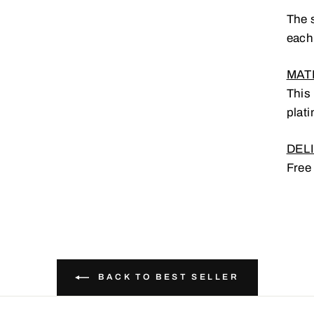
The s
each
MATE
This
plati
DELI
UR EMAIL
Free
SUBSCRIBE AND PARTICIPATE IN THE CONTEST
BACK TO BEST SELLER