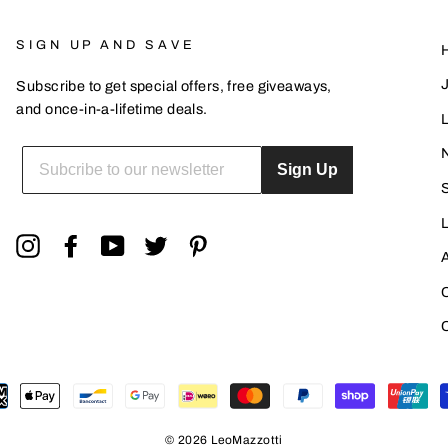
SIGN UP AND SAVE
Subscribe to get special offers, free giveaways,
and once-in-a-lifetime deals.
L
ENTER
YOUR
Sign Up
EMAIL
Instagram
Facebook
YouTube
Twitter
Pinterest
© 2026 LeoMazzotti