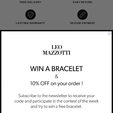
FREE DELIVERY
EASY RETURN
LIFETIME WARRANTY
SECURE PAYMENT
DESCRIPTION :
Those bracelets can be worn alone or combined with other
bracelets and it could also be the perfect gift to symbolize an
infinity friendshi
SIZE :
The size of this bracelet is adjustable to fit all the wrists.
MATERIAL :
This bracelet is made of zinc alloy with 18k gold plating.
DELIVERY :
Free Worldwide Shipping is included in the price.