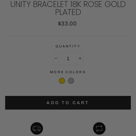
UNITY BRACELET 18K ROSE GOLD
PLATED
Regular
$33.00
price
QUANTITY
−
+
MORE COLORS
ADD TO CART