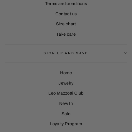
Terms and conditions
Contact us
Size chart
Take care
SIGN UP AND SAVE
Home
Jewelry
Leo Mazzotti Club
Sign Up
New In
Sale
Loyalty Program