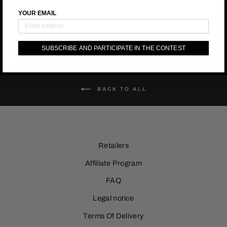
YOUR EMAIL
SUBSCRIBE AND PARTICIPATE IN THE CONTEST
BACK TO ALL
Retailers
Affiliate Program
FAQ
Legal notice
Terms Of Delivery