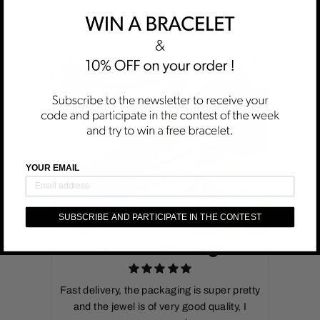
CUSTOMER REVIEWS
YOUR EMAIL
SUBSCRIBE AND PARTICIPATE IN THE CONTEST
MIREILLE DAYER
Fast delivery, the packaging is super pretty
and the jewel is of very good quality, I