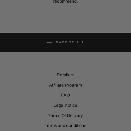
recommend.
BACK TO ALL
Retailers
Affiliate Program
FAQ
Legal notice
Terms Of Delivery
Terms and conditions