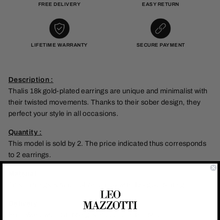
FREE DELIVERY
EASY RETURN
LIFETIME WARRANTY
SECURE PAYMENT
Description :
Thalis 18k gold-plated earrings are unique and minimalist with
their twisted movements. Thanks to their sober design, they
perfect your style in all occasions.
Quantity :
This model is sold by 2. The price indicated thus corresponds
to 2 earrings.
Material :
This earrings is made of zinc alloy with 18k gold plating.
Delivery :
Free Worldwide Shipping is included in the price.