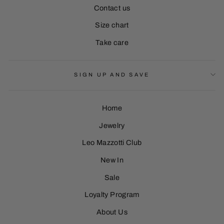
Contact us
Size chart
Take care
SIGN UP AND SAVE
Home
Jewelry
Leo Mazzotti Club
Sign Up
New In
Sale
Loyalty Program
About Us