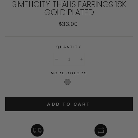
SIMPLICITY THALIS EARRINGS 18K
GOLD PLATED
Regular
$33.00
price
QUANTITY
−
+
MORE COLORS
ADD TO CART