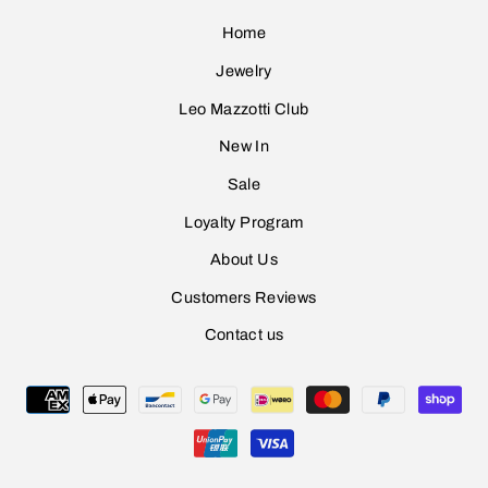
Home
Jewelry
Leo Mazzotti Club
Sign Up
New In
Sale
Loyalty Program
About Us
Customers Reviews
Contact us