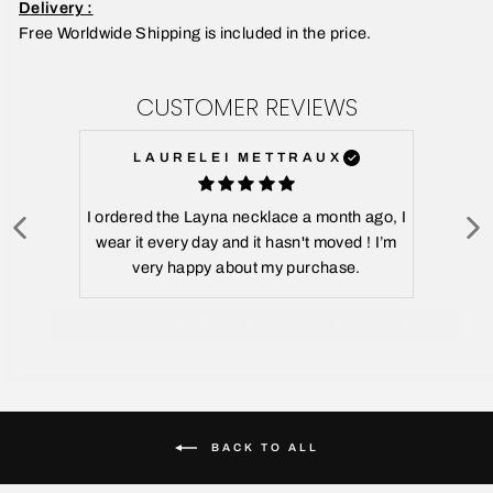
Delivery :
Free Worldwide Shipping is included in the price.
CUSTOMER REVIEWS
LAURELEI METTRAUX
YOUR EMAIL
I ordered the Layna necklace a month ago, I
wear it every day and it hasn't moved ! I’m
very happy about my purchase.
SUBSCRIBE AND PARTICIPATE IN THE CONTEST
BACK TO ALL