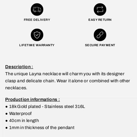
FREE DELIVERY
EASY RETURN
LIFETIME WARRANTY
SECURE PAYMENT
Description :
The unique Layna necklace will charm you with its designer
clasp and delicate chain. Wear it alone or combined with other
necklaces.
Production informations :
●
18k Gold plated - Stainless steel 316L
●
Waterproof
● 40
cm in length
●
1mm in thickness of the pendant