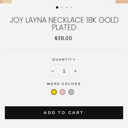
CLOSE
(ESC)
JOY LAYNA NECKLACE 18K GOLD
PLATED
Regular
$38.00
price
QUANTITY
−
+
MORE COLORS
ADD TO CART