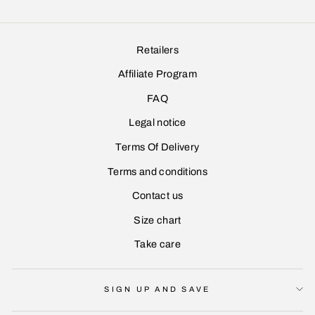
Retailers
Affiliate Program
FAQ
Legal notice
Terms Of Delivery
Terms and conditions
Contact us
Size chart
Take care
SIGN UP AND SAVE