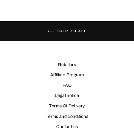
YOUR EMAIL
SUBSCRIBE AND PARTICIPATE IN THE CONTEST
BACK TO ALL
Retailers
Affiliate Program
FAQ
Legal notice
Terms Of Delivery
Terms and conditions
Contact us