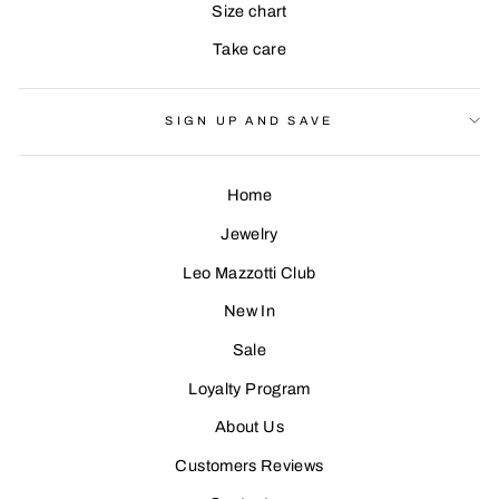
Size chart
Take care
SIGN UP AND SAVE
Home
Jewelry
Leo Mazzotti Club
Sign Up
New In
Sale
Loyalty Program
About Us
Customers Reviews