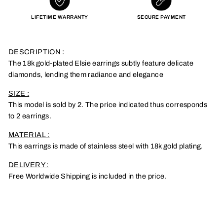
LIFETIME WARRANTY
SECURE PAYMENT
DESCRIPTION :
The 18k gold-plated Elsie earrings subtly feature delicate
diamonds, lending them radiance and elegance
SIZE :
This model is sold by 2. The price indicated thus corresponds
to 2 earrings.
MATERIAL :
This earrings is made of stainless steel with 18k gold plating.
DELIVERY :
Free Worldwide Shipping is included in the price.