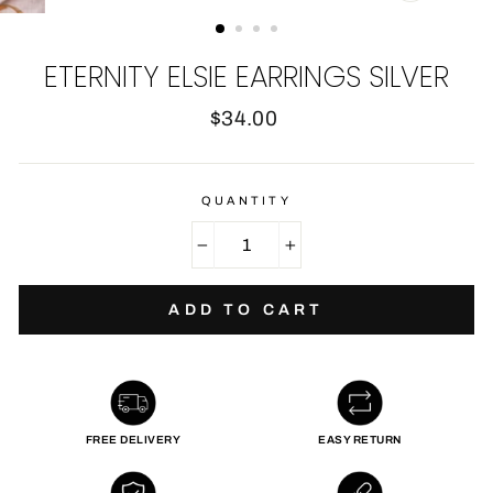
CLOSE
(ESC)
ETERNITY ELSIE EARRINGS SILVER
Regular
$34.00
price
QUANTITY
−
+
ADD TO CART
FREE DELIVERY
EASY RETURN