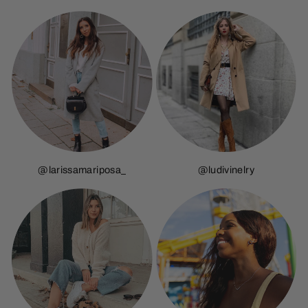
@larissamariposa_
@ludivinelry