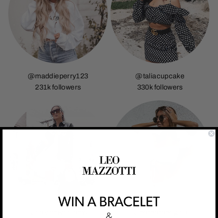
@maddieperry123
@taliacupcake
231k followers
330k followers
@dayinmydreams
@barbarabrigido