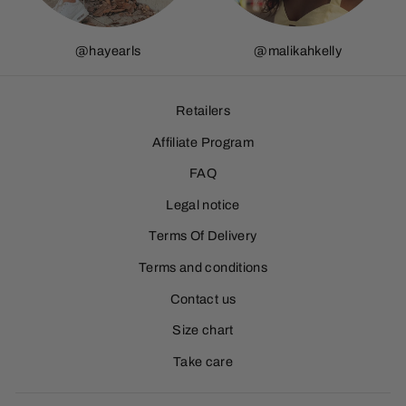
@hayearls
@
malikahkelly
Retailers
Affiliate Program
FAQ
Legal notice
Terms Of Delivery
Terms and conditions
Contact us
Size chart
Take care