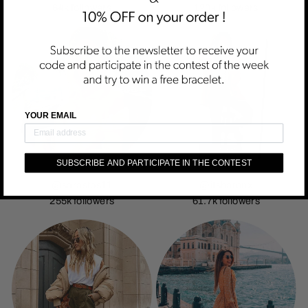
64k followers
129k followers
YOUR EMAIL
SUBSCRIBE AND PARTICIPATE IN THE CONTEST
@sarastos11
@itsharonx
255k followers
61.7k followers