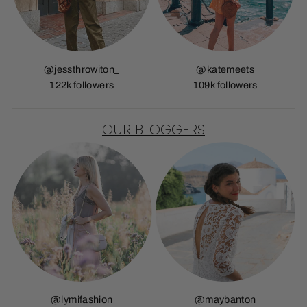
@jessthrowiton_
@katemeets
122k followers
109k followers
OUR BLOGGERS
@lymifashion
@maybanton