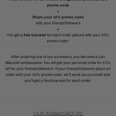
promo code
+
Share your 10% promo code
with your friends/followers
=
You get a
free bracelet
for each order placed with your 10%
promo code*
After ordering one of our accessory, you become a Leo
Mazzotti ambassador. You will get your personal code for 10%
off for your friends/followers. If your friends/followers place an
order with your 10% promo code, we’ll send you an email and
you’ll get a free bracelet for each order.
OUR AMBASSADORS