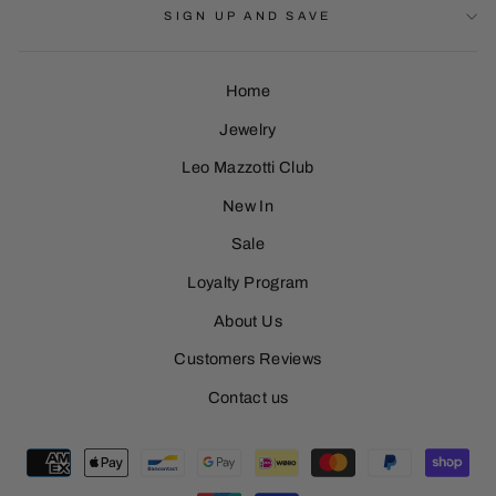
SIGN UP AND SAVE
Home
Jewelry
Leo Mazzotti Club
Sign Up
New In
Sale
Loyalty Program
About Us
Customers Reviews
Contact us