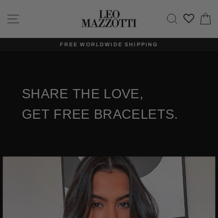
Skip
to
Site navigation
Search
C
content
FREE WORLDWIDE SHIPPING
SHARE THE LOVE,
GET FREE BRACELETS.