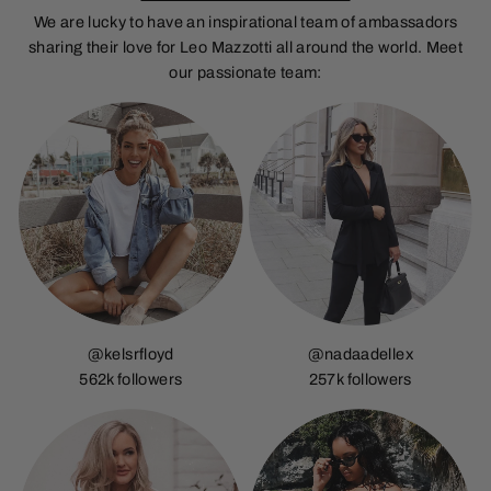
We are lucky to have an inspirational team of ambassadors
sharing their love for Leo Mazzotti all around the world. Meet
our passionate team:
@kelsrfloyd
@nadaadellex
562k followers
257k followers